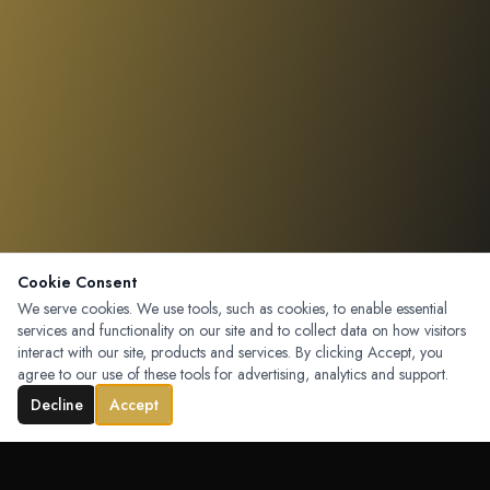
Cookie Consent
We serve cookies. We use tools, such as cookies, to enable essential
services and functionality on our site and to collect data on how visitors
interact with our site, products and services. By clicking Accept, you
agree to our use of these tools for advertising, analytics and support.
Decline
Accept