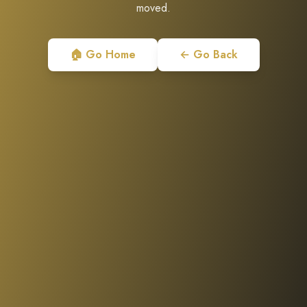
moved.
🏠 Go Home
← Go Back